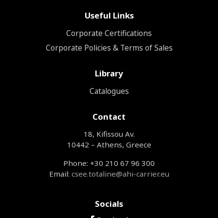
Useful Links
Corporate Certifications
Corporate Policies & Terms of Sales
Library
Catalogues
Contact
18, Kifissou Av.
10442 – Athens, Greece
Phone: +30 210 67 96 300
Email:
csee.totaline@ahi-carrier.eu
Socials