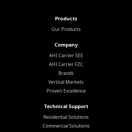
Products
Our Products
Company
ΑΗΙ Carrier SEE
AHI Carrier FZC
Brands
Vertical Markets
Proven Excellence
Technical Support
Residential Solutions
Commercial Solutions