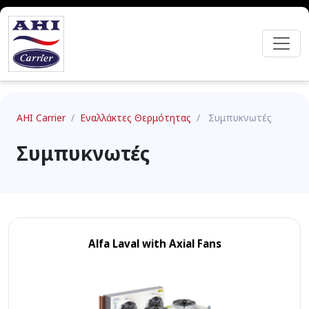
AHI Carrier
/
Εναλλάκτες Θερμότητας
/
Συμπυκνωτές
Συμπυκνωτές
Alfa Laval with Axial Fans