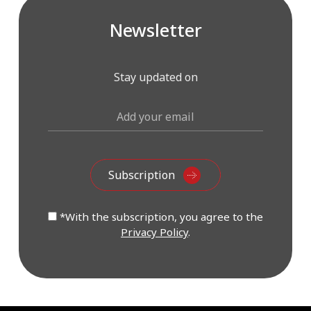
Newsletter
Stay updated on
*With the subscription, you agree to the
Privacy Policy
.