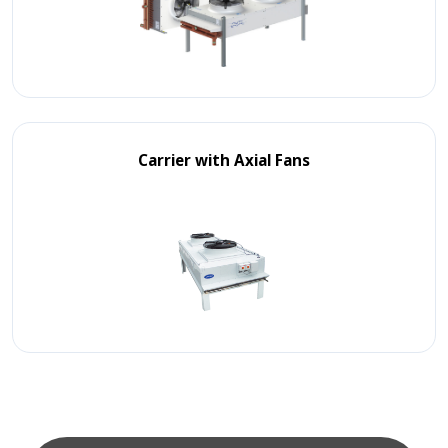
Carrier with Axial Fans