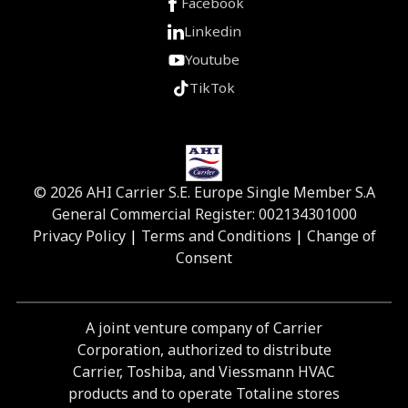
Facebook
Linkedin
Youtube
TikTok
© 2026 AHI Carrier S.E. Europe Single Member S.A
General Commercial Register: 002134301000
Privacy Policy
|
Terms and Conditions
|
Change of
Consent
A joint venture company of Carrier
Corporation, authorized to distribute
Carrier, Toshiba, and Viessmann HVAC
products and to operate Totaline stores