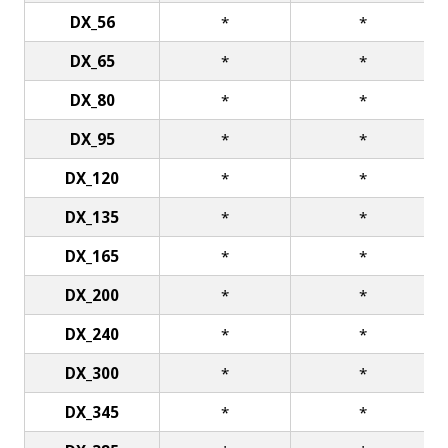
DX_56
*
*
DX_65
*
*
DX_80
*
*
DX_95
*
*
DX_120
*
*
DX_135
*
*
DX_165
*
*
DX_200
*
*
DX_240
*
*
DX_300
*
*
DX_345
*
*