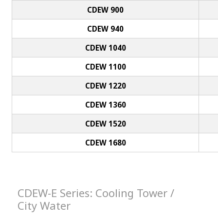
CDEW 900
CDEW 940
CDEW 1040
CDEW 1100
CDEW 1220
CDEW 1360
CDEW 1520
CDEW 1680
CDEW-E Series: Cooling Tower /
City Water