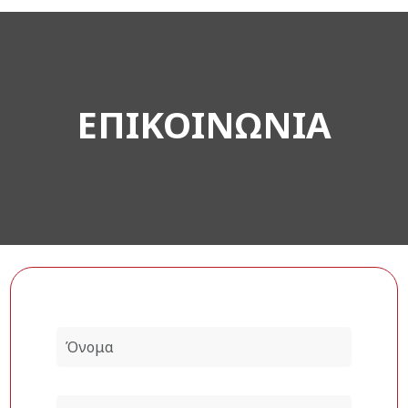
ΕΠΙΚΟΙΝΩΝΙΑ