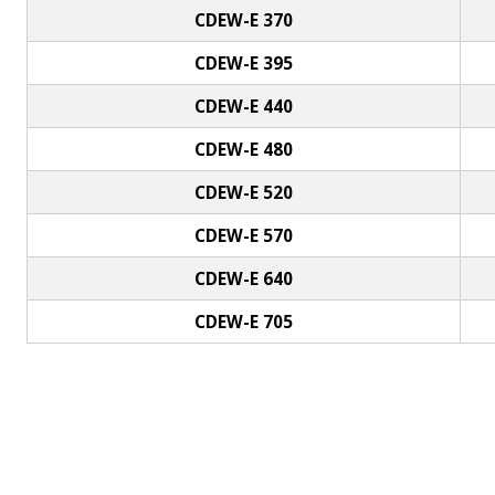
CDEW-E 370
CDEW-E 395
CDEW-E 440
CDEW-E 480
CDEW-E 520
CDEW-E 570
CDEW-E 640
CDEW-E 705