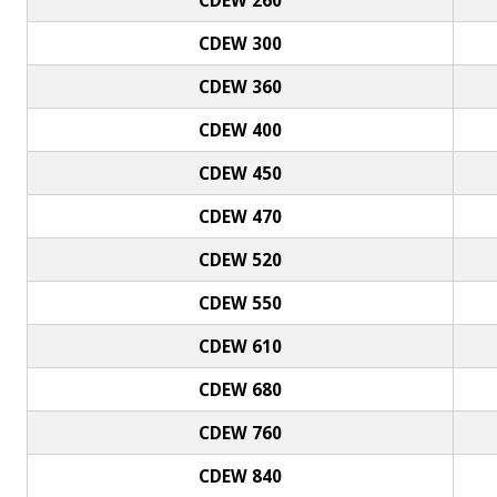
CDEW 300
CDEW 360
CDEW 400
CDEW 450
CDEW 470
CDEW 520
CDEW 550
CDEW 610
CDEW 680
CDEW 760
CDEW 840