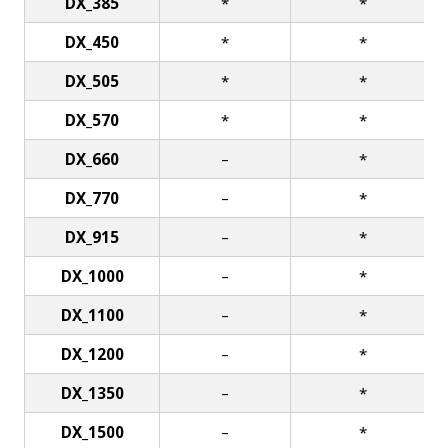
DX_385
*
*
DX_450
*
*
DX_505
*
*
DX_570
*
*
DX_660
–
*
DX_770
–
*
DX_915
–
*
DX_1000
–
*
DX_1100
–
*
DX_1200
–
*
DX_1350
–
*
DX_1500
–
*