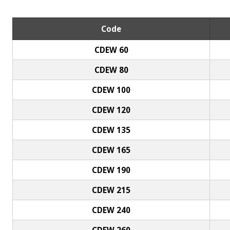
Code
CDEW 60
CDEW 80
CDEW 100
CDEW 120
CDEW 135
CDEW 165
CDEW 190
CDEW 215
CDEW 240
CDEW 260