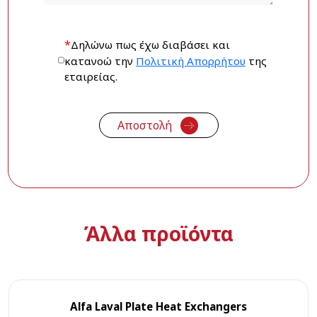
*
Δηλώνω πως έχω διαβάσει και
κατανοώ την
Πολιτική Απορρήτου
της
εταιρείας.
Άλλα προϊόντα
Alfa Laval Plate Heat Exchangers