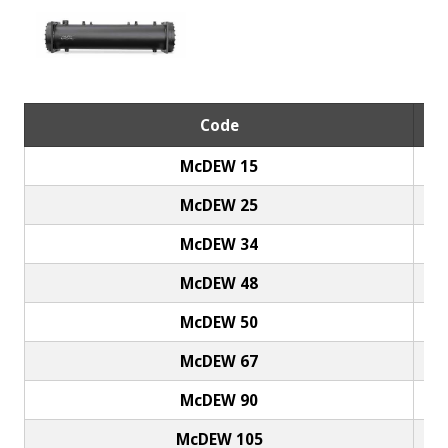
Code
McDEW 15
McDEW 25
McDEW 34
McDEW 48
McDEW 50
McDEW 67
McDEW 90
McDEW 105