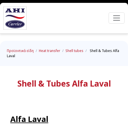
Προϊοντικά είδη
/
Heat transfer
/
Shell tubes
/
Shell & Tubes Alfa
Laval
Shell & Tubes Alfa Laval
Alfa Laval