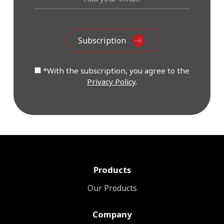
*With the subscription, you agree to the
Privacy Policy
.
Products
Our Products
Company