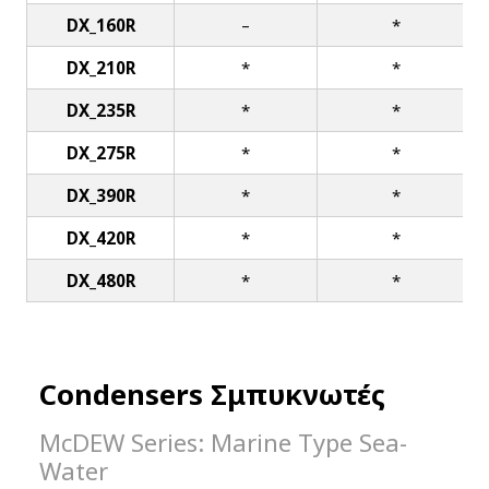
DX_160R
–
*
DX_210R
*
*
DX_235R
*
*
DX_275R
*
*
DX_390R
*
*
DX_420R
*
*
DX_480R
*
*
Condensers Σμπυκνωτές
McDEW Series: Marine Type Sea-
Water