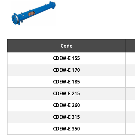
Code
CDEW-E 155
CDEW-E 170
CDEW-E 185
CDEW-E 215
CDEW-E 260
CDEW-E 315
CDEW-E 350