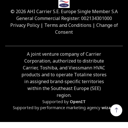
© 2026 AHI Carrier S.E. Europe Single Member S.A
General Commercial Register: 002134301000
Privacy Policy
|
Terms and Conditions
|
Change of
Consent
A joint venture company of Carrier
Corporation, authorized to distribute
Carrier, Toshiba, and Viessmann HVAC
products and to operate Totaline stores
in assigned brand-specific territories
within the Southeast Europe (SEE)
region.
Supported by
OpenIT
Supported by performance marketing agency
wizard