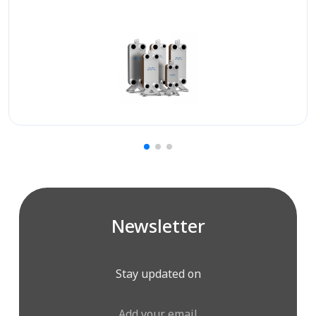
Newsletter
Stay updated on