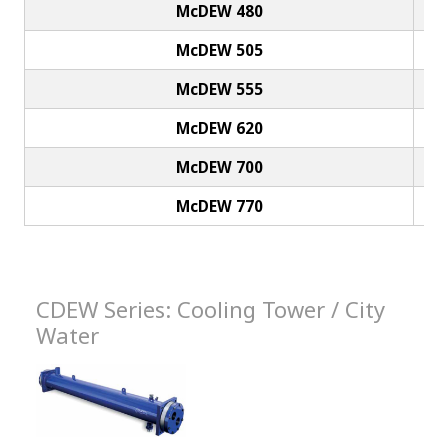
McDEW 480
McDEW 505
McDEW 555
McDEW 620
McDEW 700
McDEW 770
CDEW Series: Cooling Tower / City
Water