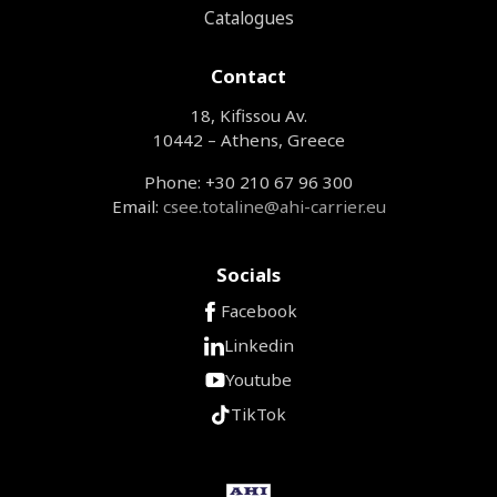
Catalogues
Contact
18, Kifissou Av.
10442 – Athens, Greece
Phone: +30 210 67 96 300
Email:
csee.totaline@ahi-carrier.eu
Socials
Facebook
Linkedin
Youtube
TikTok