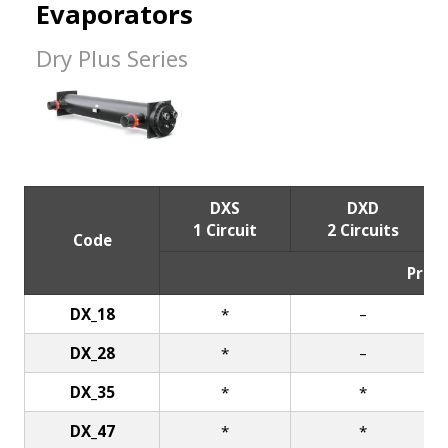
Evaporators
Dry Plus Series
DXS
DXD
1 Circuit
2 Circuits
Code
Price
DX_18
*
–
DX_28
*
–
DX_35
*
*
DX_47
*
*