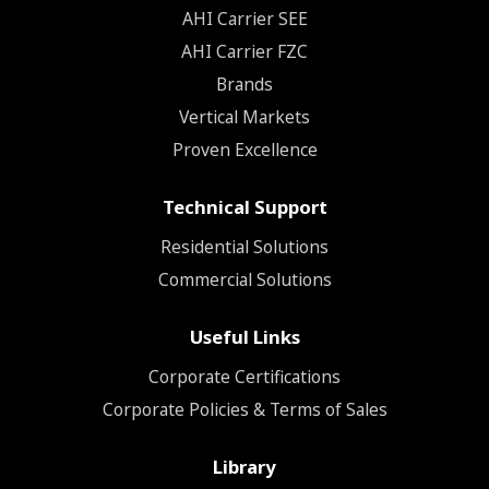
ΑΗΙ Carrier SEE
AHI Carrier FZC
Brands
Vertical Markets
Proven Excellence
Technical Support
Residential Solutions
Commercial Solutions
Useful Links
Corporate Certifications
Corporate Policies & Terms of Sales
Library