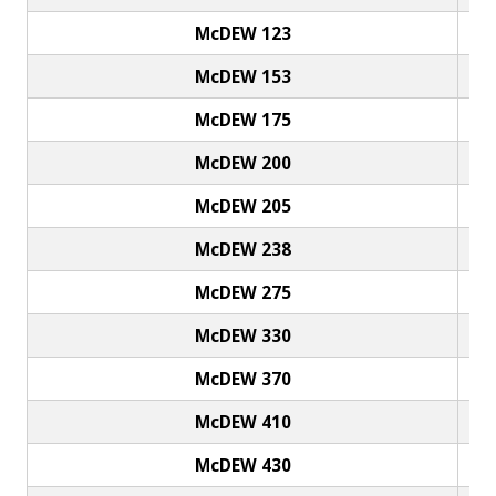
McDEW 123
McDEW 153
McDEW 175
McDEW 200
McDEW 205
McDEW 238
McDEW 275
McDEW 330
McDEW 370
McDEW 410
McDEW 430