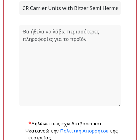
*
Δηλώνω πως έχω διαβάσει και
κατανοώ την
Πολιτική Απορρήτου
της
εταιρείας.