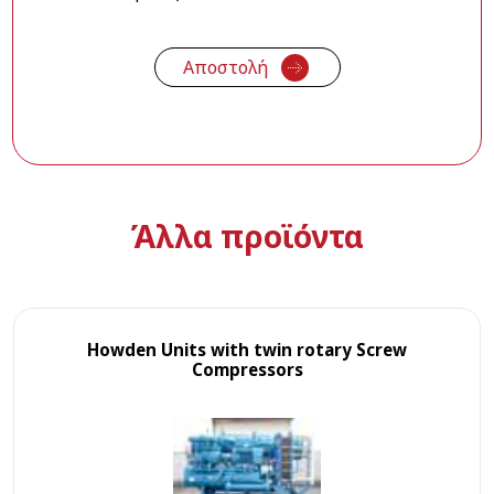
Άλλα προϊόντα
Howden Units with twin rotary Screw
Compressors