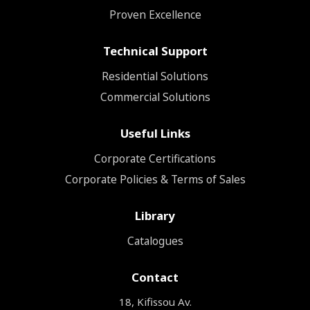
Proven Excellence
Technical Support
Residential Solutions
Commercial Solutions
Useful Links
Corporate Certifications
Corporate Policies & Terms of Sales
Library
Catalogues
Contact
18, Kifissou Av.