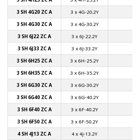
3 SH 4G20 ZC A
3 x 4G-20.2Y
3 SH 4G30 ZC A
3 x 4G-30.2Y
1
3 SH 6J22 ZC A
3 x 6J-22.2Y
3 SH 6J33 ZC A
3 x 6J-33.2Y
1
3 SH 6H25 ZC A
3 x 6H-25.2Y
1
3 SH 6H35 ZC A
3 x 6H-35.2Y
1
3 SH 6G30 ZC A
3 x 6G-30.2Y
1
3 SH 6G40 ZC A
3 x 6G-40.2Y
1
3 SH 6F40 ZC A
3 x 6F-40.2Y
2
3 SH 6F50 ZC A
3 x 6F-50.2Y
2
4 SH 4J13 ZC A
4 x 4J-13.2Y
1