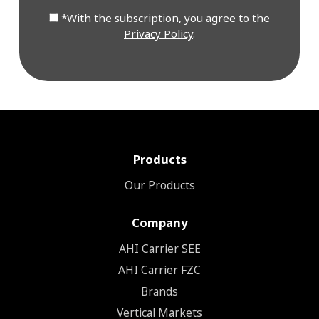
*With the subscription, you agree to the
Privacy Policy
.
Products
Our Products
Company
ΑΗΙ Carrier SEE
AHI Carrier FZC
Brands
Vertical Markets