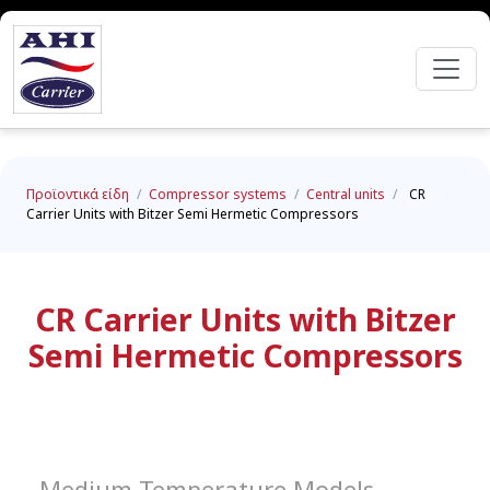
Προϊοντικά είδη
/
Compressor systems
/
Central units
/
CR
Carrier Units with Bitzer Semi Hermetic Compressors
CR Carrier Units with Bitzer
Semi Hermetic Compressors
Medium Temperature Models