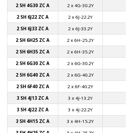
2 SH 4G30 ZC A
2 x 4G-30.2Y
2 SH 6J22 ZC A
2 x 6J-22.2Y
2 SH 6J33 ZC A
2 x 6J-33.2Y
2 SH 6H25 ZC A
2 x 6H-25.2Y
1
2 SH 6H35 ZC A
2 x 6H-35.2Y
1
2 SH 6G30 ZC A
2 x 6G-30.2Y
1
2 SH 6G40 ZC A
2 x 6G-40.2Y
1
2 SH 6F40 ZC A
2 x 6F-40.2Y
1
3 SH 4J13 ZC A
3 x 4J-13.2Y
3 SH 4J22 ZC A
3 x 4J-22.2Y
3 SH 4H15 ZC A
3 x 4H-15.2Y
1
3 SH 4H25 ZC A
3 x 4H-25.2Y
1