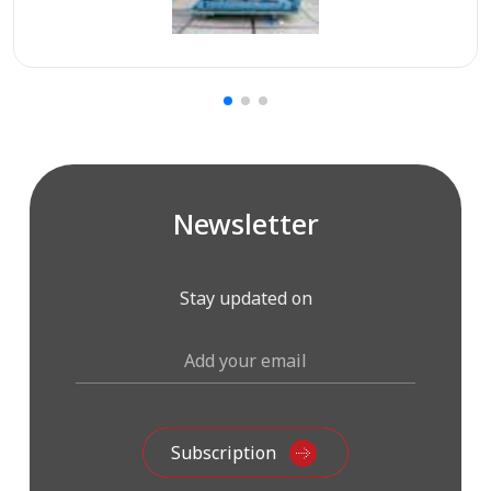
Newsletter
Stay updated on