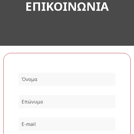
ΕΠΙΚΟΙΝΩΝΙΑ