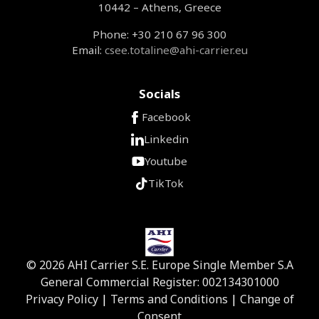
10442 – Athens, Greece
Phone: +30 210 67 96 300
Email:
csee.totaline@ahi-carrier.eu
Socials
Facebook
Linkedin
Youtube
TikTok
© 2026 AHI Carrier S.E. Europe Single Member S.A
General Commercial Register: 002134301000
Privacy Policy
|
Terms and Conditions
|
Change of
Consent