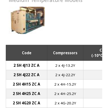
Capa
Code
Compressors
(-10°C/+
2 SH 4J13 ZC A
2 x 4J-13.2Y
2 SH 4J22 ZC A
2 x 4J-22.2Y
2 SH 4H15 ZC A
2 x 4H-15.2Y
2 SH 4H25 ZC A
2 x 4H-25.2Y
2 SH 4G20 ZC A
2 x 4G-20.2Y