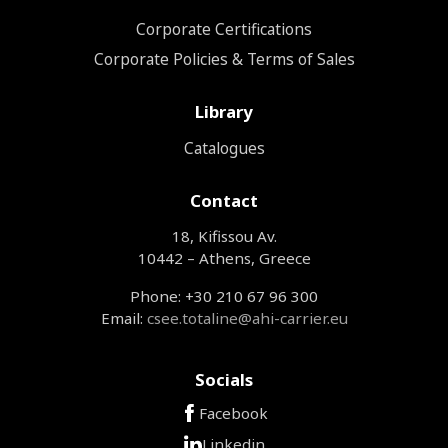
Corporate Certifications
Corporate Policies & Terms of Sales
Library
Catalogues
Contact
18, Kifissou Av.
10442 – Athens, Greece
Phone: +30 210 67 96 300
Email:
csee.totaline@ahi-carrier.eu
Socials
Facebook
Linkedin