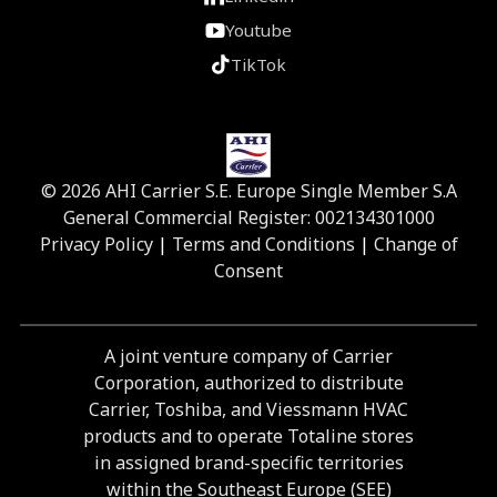
Youtube
TikTok
© 2026 AHI Carrier S.E. Europe Single Member S.A
General Commercial Register: 002134301000
Privacy Policy
|
Terms and Conditions
|
Change of
Consent
A joint venture company of Carrier
Corporation, authorized to distribute
Carrier, Toshiba, and Viessmann HVAC
products and to operate Totaline stores
in assigned brand-specific territories
within the Southeast Europe (SEE)