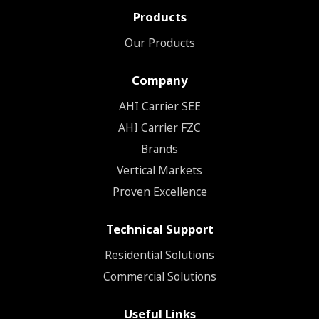
Products
Our Products
Company
ΑΗΙ Carrier SEE
AHI Carrier FZC
Brands
Vertical Markets
Proven Excellence
Technical Support
Residential Solutions
Commercial Solutions
Useful Links