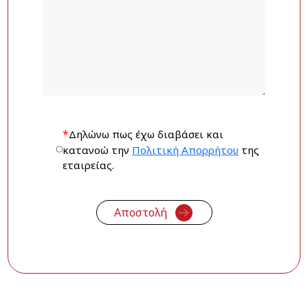
*
Δηλώνω πως έχω διαβάσει και
κατανοώ την
Πολιτική Απορρήτου
της
εταιρείας.