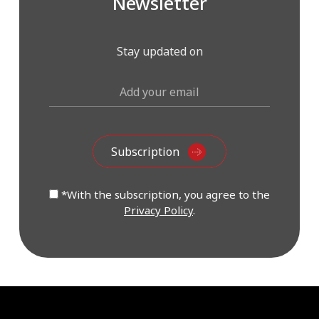
Newsletter
Stay updated on
*With the subscription, you agree to the
Privacy Policy
.