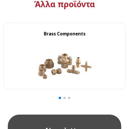
Άλλα προϊόντα
Brass Components