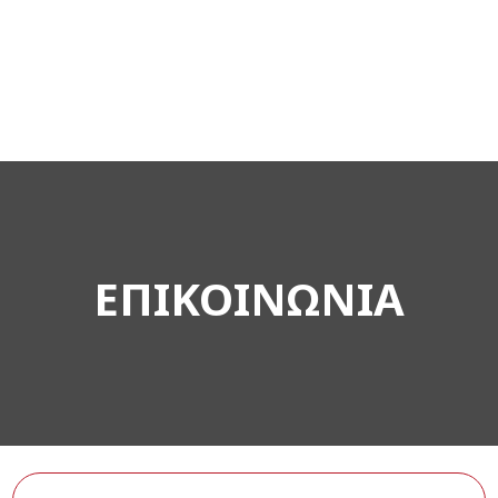
ΕΠΙΚΟΙΝΩΝΙΑ