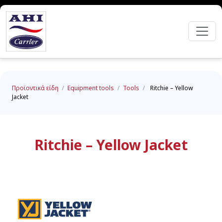
Προϊοντικά είδη
/
Equipment tools
/
Tools
/
Ritchie – Yellow
Jacket
Ritchie – Yellow Jacket